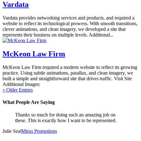
Vardata
Vardata provides networking services and products, and required a
website to reflect its technological prowess. With smooth transitions,
clever animations, and clean imagery, we developed a site that
represents their business on multiple levels. Additional...
McKeon Law Firm
McKeon Law Firm required a modern website to reflect its growing
practice. Using subtle animations, parallax, and clean imagery, we
built a simple and straightforward site that drives traffic. Visit Site
Additional Images:
« Older Entries
What People Are Saying
Thanks so much for doing such an amazing job on
these. This is exactly how I want to be represented.
Julie Seal
Mirus Promotions