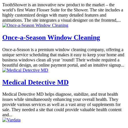
ToothShower is an innovative new product to the market – the
world’s first Water Flosser Suite for the Shower. The site includes a
highly customized design with many detailed features and
animations. The site integrates a visual designer on the frontend,...
Once-a-Season Window Cleaning
Once-a-Season is a premium window cleaning company, offering a
unique service scheduling that makes it easy to keep your home and
business windows clean all year ’round! Their website required a
beautiful design, an online payment portal, and an intuitive signup...
Medical Detective MD
Medical Detective MD helps diagnose, stabilize, and treat health
issues while simultaneously enhancing your overall health. They
provide various services as well as a vast array of supplements for
sale. They needed a site that could provide valuable health content
and...