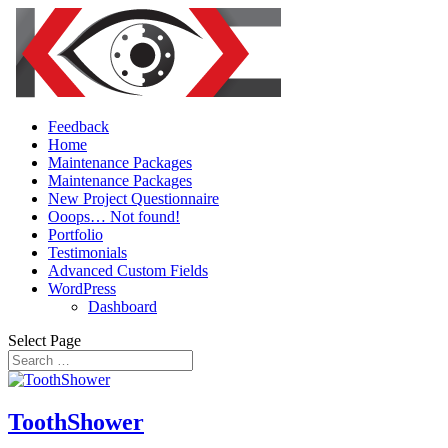
Feedback
Home
Maintenance Packages
Maintenance Packages
New Project Questionnaire
Ooops… Not found!
Portfolio
Testimonials
Advanced Custom Fields
WordPress
Dashboard
Select Page
ToothShower