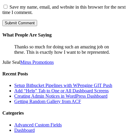
Save my name, email, and website in this browser for the next
time I comment.
What People Are Saying
Thanks so much for doing such an amazing job on
these. This is exactly how I want to be represented.
Julie Seal
Mirus Promotions
Recent Posts
Setup Bitbucket Pipelines with WPengine GIT Push
Add “Help” Tab to One or All Dashboard Screens
Creating Admin Notices in WordPress Dashboard
Getting Random Gallery from ACF
Categories
Advanced Custom Fields
Dashboard