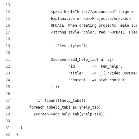
		<p><a href="http://amazon.com" target="
		Explanation of <em>Projects</em>.<br>
		UPDATE: When creating projects, make su
		<strong style="color: red;">UPDATE: Ple
		', 'kem_styles');
		$screen->add_help_tab( array(
			'id'       => 'kem_help',
			'title'    => __( 'Video Docume
			'content'  => $tab_content
		) );
	  if (count($help_tabs))
      foreach ($help_tabs as $help_tab)
        $screen->add_help_tab($help_tab);
  }
}