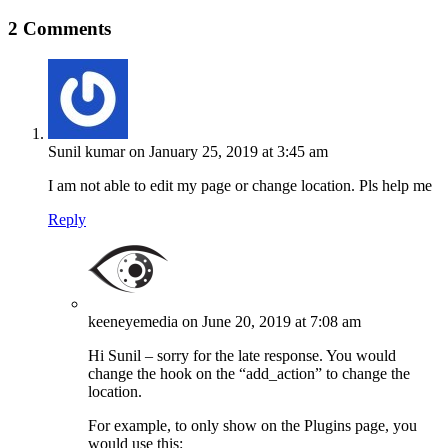
2 Comments
Sunil kumar
on January 25, 2019 at 3:45 am
I am not able to edit my page or change location. Pls help me
Reply
keeneyemedia
on June 20, 2019 at 7:08 am
Hi Sunil – sorry for the late response. You would
change the hook on the “add_action” to change the
location.
For example, to only show on the Plugins page, you
would use this: