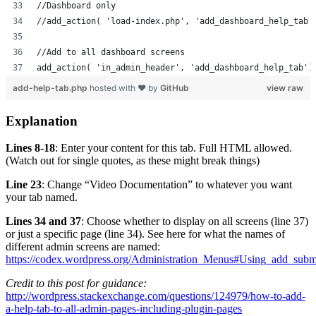
//Dashboard only
//add_action( 'load-index.php', 'add_dashboard_help_tab'
//Add to all dashboard screens
add_action( 'in_admin_header', 'add_dashboard_help_tab')
add-help-tab.php
hosted with ❤ by
GitHub
view raw
Explanation
Lines 8-18
: Enter your content for this tab. Full HTML allowed.
(Watch out for single quotes, as these might break things)
Line 23
: Change “Video Documentation” to whatever you want
your tab named.
Lines 34 and 37
: Choose whether to display on all screens (line 37)
or just a specific page (line 34). See here for what the names of
different admin screens are named:
https://codex.wordpress.org/Administration_Menus#Using_add_sub
Credit to this post for guidance:
http://wordpress.stackexchange.com/questions/124979/how-to-add-
a-help-tab-to-all-admin-pages-including-plugin-pages