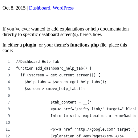
Oct 8, 2015
|
Dashboard
,
WordPress
If you’ve ever wanted to add explanations or help documentation
directly to specific dashboard screen(s), here’s how.
In either a
plugin
, or your theme’s
functions.php
file, place this
code:
//Dashboard Help Tab
function add_dashboard_help_tab() {
  if ($screen = get_current_screen()) {
    $help_tabs = $screen->get_help_tabs();
    $screen->remove_help_tabs();
		$tab_content = __('
		<p><a href="/nifty-link/" target="_blan
		Intro to site, explanation of <em>Dashb
		<p><a href="http://google.com" target="
		Explanation of <em>Pages</em>.</p>