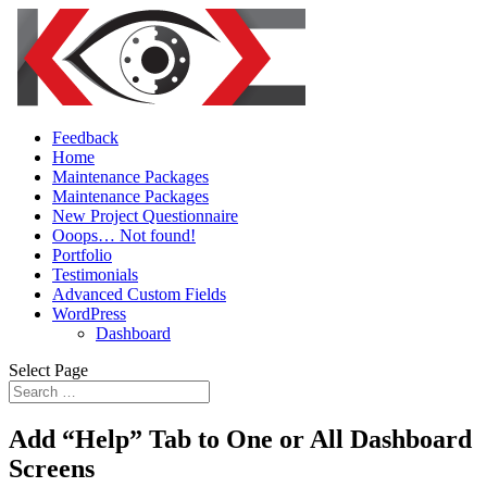
Feedback
Home
Maintenance Packages
Maintenance Packages
New Project Questionnaire
Ooops… Not found!
Portfolio
Testimonials
Advanced Custom Fields
WordPress
Dashboard
Select Page
Add “Help” Tab to One or All Dashboard
Screens