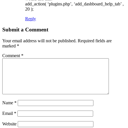
add_action( ‘plugins.php’, ‘add_dashboard_help_tab’ ,
20 );
Reply
Submit a Comment
Your email address will not be published.
Required fields are
marked
*
Comment
*
Name
*
Email
*
Website