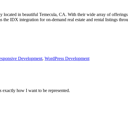
 located in beautiful Temecula, CA. With their wide array of offerings,
s the IDX integration for on-demand real estate and rental listings thro
esponsive Development
,
WordPress Development
 exactly how I want to be represented.