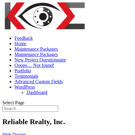
Feedback
Home
Maintenance Packages
Maintenance Packages
New Project Questionnaire
Ooops… Not found!
Portfolio
Testimonials
Advanced Custom Fields
WordPress
Dashboard
Select Page
Reliable Realty, Inc.
Web Design