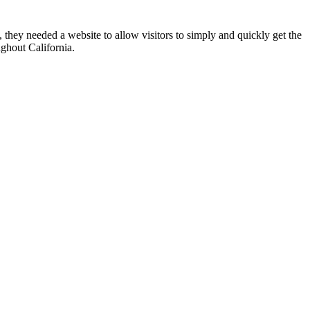
 they needed a website to allow visitors to simply and quickly get the
ughout California.