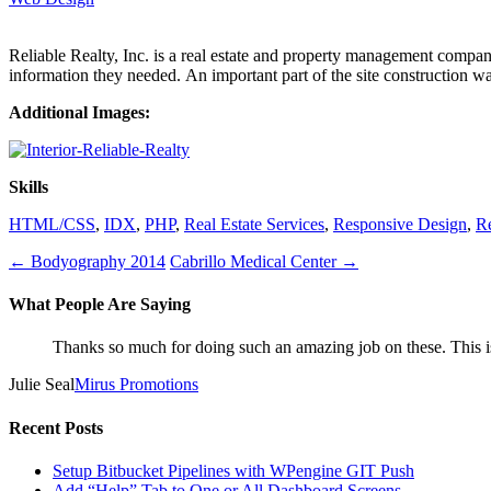
Reliable Realty, Inc. is a real estate and property management company
information they needed. An important part of the site construction wa
Additional Images:
Skills
HTML/CSS
,
IDX
,
PHP
,
Real Estate Services
,
Responsive Design
,
R
←
Bodyography 2014
Cabrillo Medical Center
→
What People Are Saying
Thanks so much for doing such an amazing job on these. This is
Julie Seal
Mirus Promotions
Recent Posts
Setup Bitbucket Pipelines with WPengine GIT Push
Add “Help” Tab to One or All Dashboard Screens