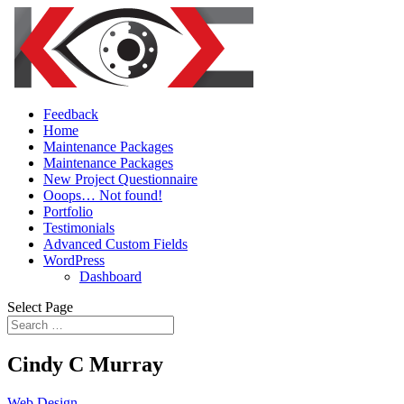
Feedback
Home
Maintenance Packages
Maintenance Packages
New Project Questionnaire
Ooops… Not found!
Portfolio
Testimonials
Advanced Custom Fields
WordPress
Dashboard
Select Page
Cindy C Murray
Web Design