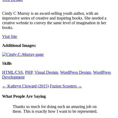
Cindy C Murray is an award-selling youth author, with an
impressive series of creative and inspiring books. She needed a
creative website to convey the same level of imagination in her
books.
Visit Site
Additional Images:
Skills
HTML/CSS
,
PHP
,
Visual Design
,
WordPress Design
,
WordPress
Development
←
Kathryn Cloward (2015)
Fuzion Scooters
→
What People Are Saying
Thanks so much for doing such an amazing job on
these. This is exactly how I want to be represented.